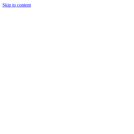
Skip to content