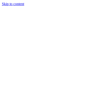
Skip to content