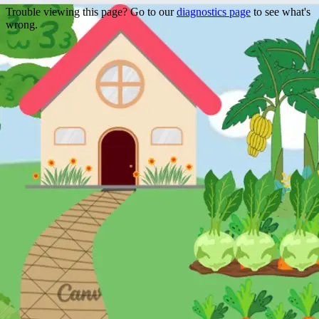
Trouble viewing this page? Go to our
diagnostics page
to see what's
wrong.