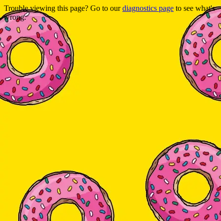
Trouble viewing this page? Go to our
diagnostics page
to see what's
wrong.