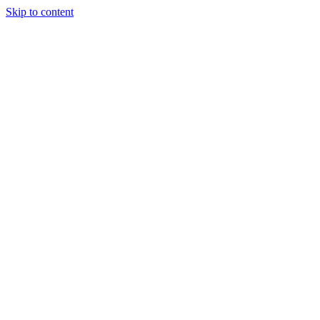
Skip to content