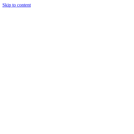
Skip to content