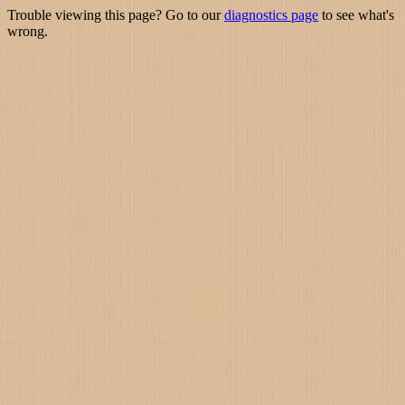
Trouble viewing this page? Go to our
diagnostics page
to see what's
wrong.