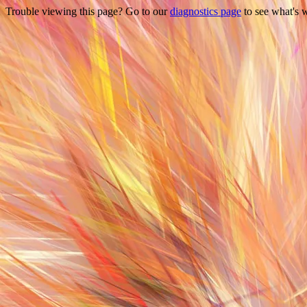
Trouble viewing this page? Go to our
diagnostics page
to see what's 