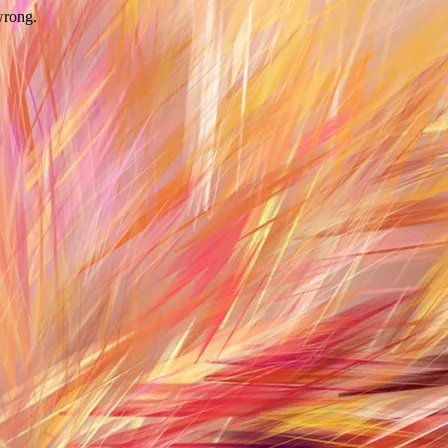
wrong.