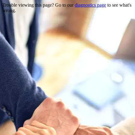
Trouble viewing this page? Go to our
diagnostics page
to see what's
wrong.