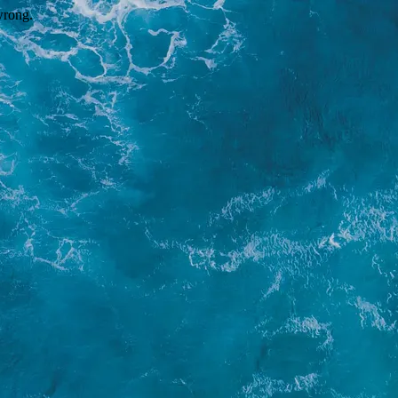
wrong.