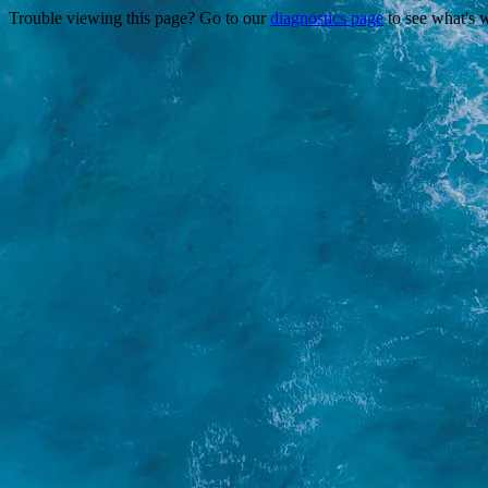
Trouble viewing this page? Go to our
diagnostics page
to see what's 