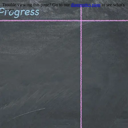
Trouble viewing this page? Go to our
diagnostics page
to see what's
wrong.