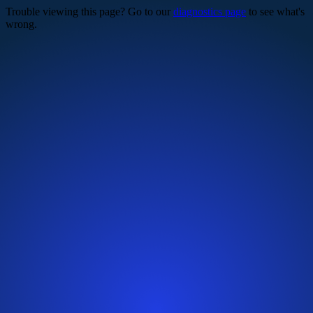
Trouble viewing this page? Go to our
diagnostics page
to see what's
wrong.