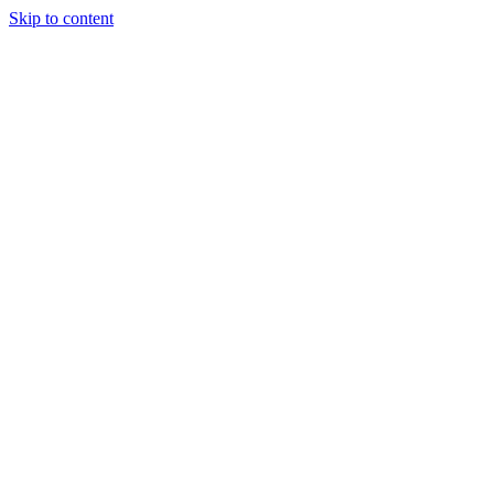
Skip to content