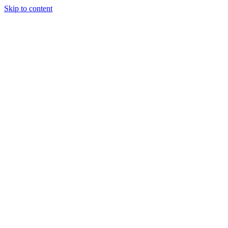
Skip to content