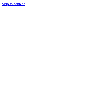
Skip to content