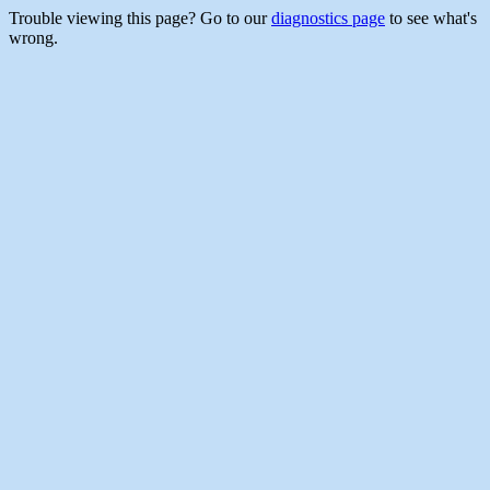
Trouble viewing this page? Go to our
diagnostics page
to see what's
wrong.