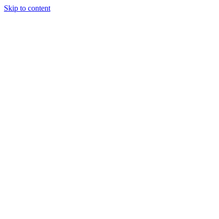
Skip to content