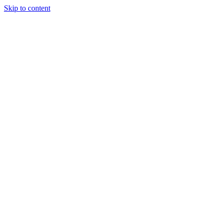
Skip to content