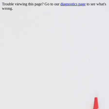
Trouble viewing this page? Go to our
diagnostics page
to see what's
wrong.