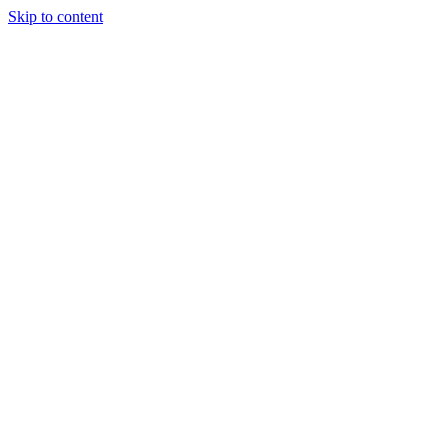
Skip to content