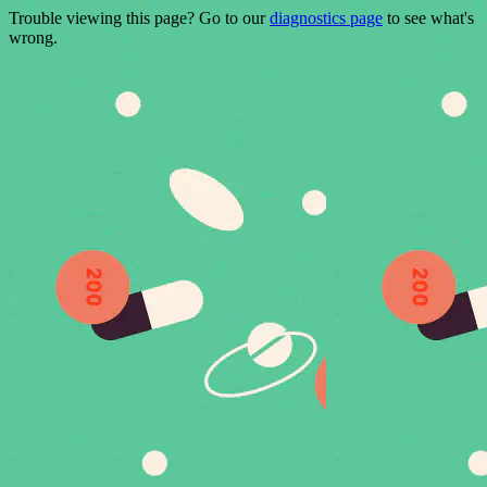
Trouble viewing this page? Go to our
diagnostics page
to see what's
wrong.