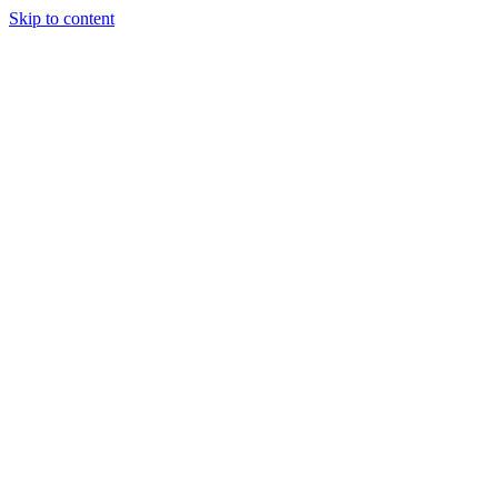
Skip to content