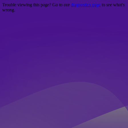
Trouble viewing this page? Go to our
diagnostics page
to see what's
wrong.