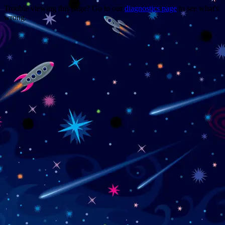
Trouble viewing this page? Go to our
diagnostics page
to see what's
wrong.