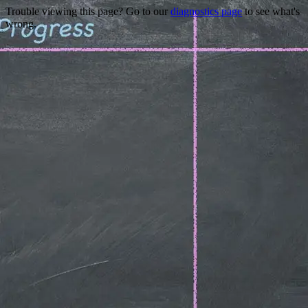
Trouble viewing this page? Go to our
diagnostics page
to see what's
wrong.