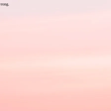
wrong.