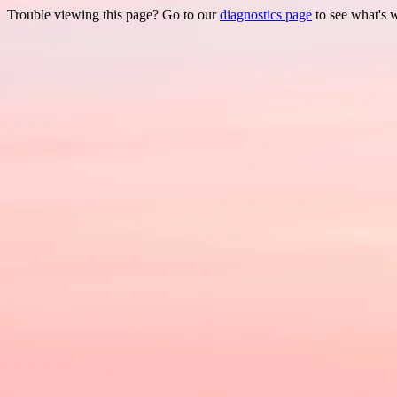
Trouble viewing this page? Go to our
diagnostics page
to see what's 