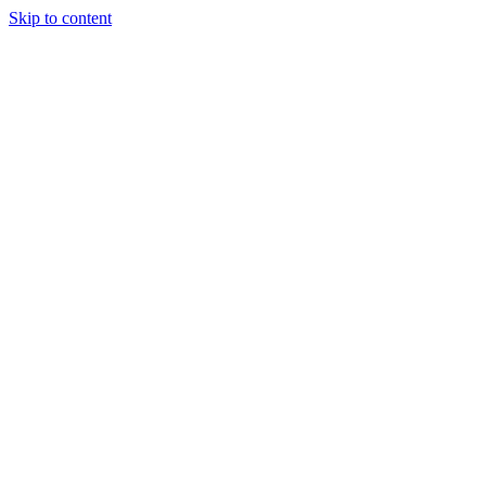
Skip to content