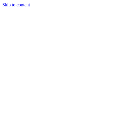
Skip to content