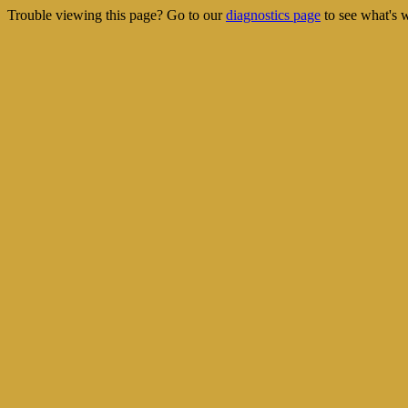
Trouble viewing this page? Go to our
diagnostics page
to see what's 