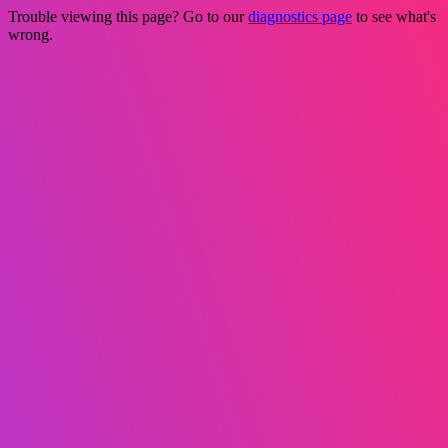
Trouble viewing this page? Go to our
diagnostics page
to see what's
wrong.