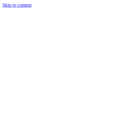
Skip to content