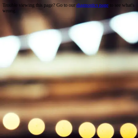
Trouble viewing this page? Go to our
diagnostics page
to see what's
wrong.