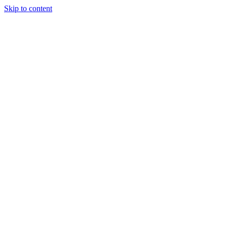
Skip to content