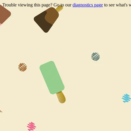
Trouble viewing this page? Go to our
diagnostics page
to see what's 