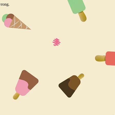
wrong.