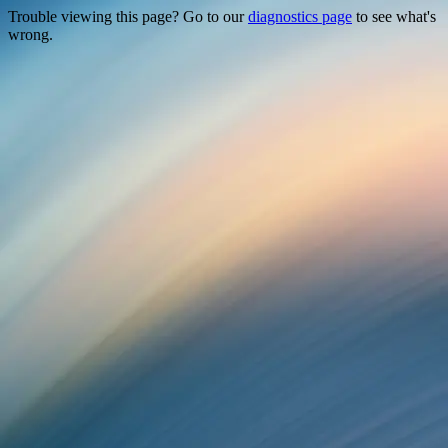
Trouble viewing this page? Go to our
diagnostics page
to see what's
wrong.