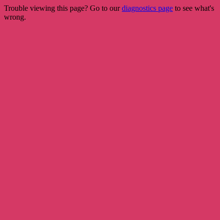
Trouble viewing this page? Go to our
diagnostics page
to see what's
wrong.