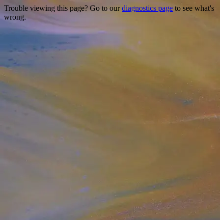
Trouble viewing this page? Go to our
diagnostics page
to see what's
wrong.