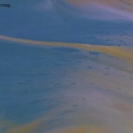
wrong.