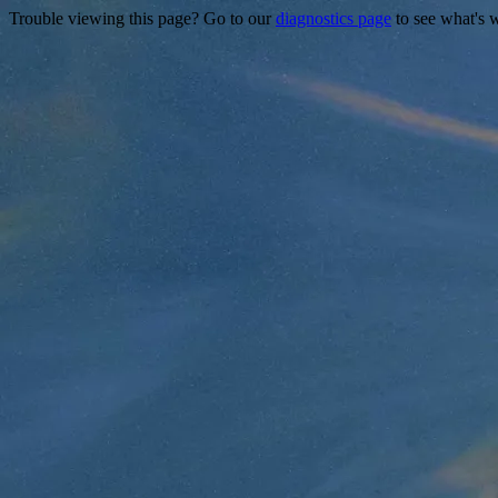
Trouble viewing this page? Go to our
diagnostics page
to see what's 