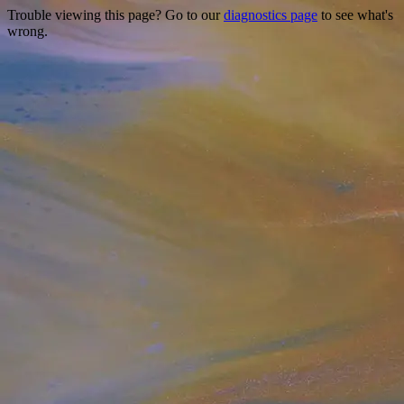
Trouble viewing this page? Go to our
diagnostics page
to see what's
wrong.