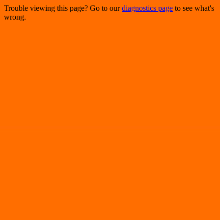
Trouble viewing this page? Go to our
diagnostics page
to see what's
wrong.