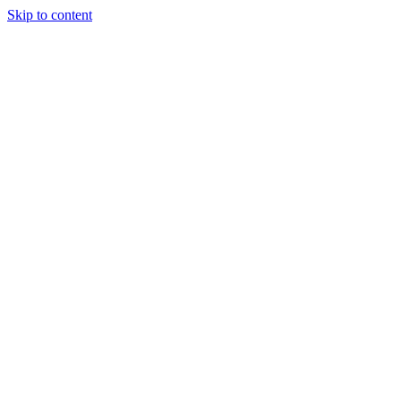
Skip to content