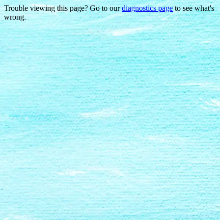
Trouble viewing this page? Go to our
diagnostics page
to see what's
wrong.