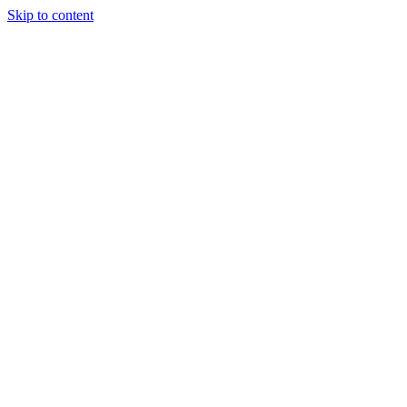
Skip to content