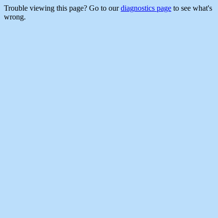
Trouble viewing this page? Go to our
diagnostics page
to see what's
wrong.