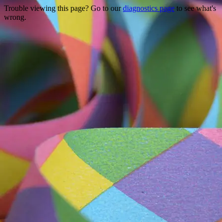
Trouble viewing this page? Go to our
diagnostics page
to see what's
wrong.