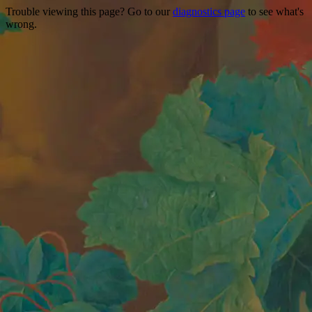
Trouble viewing this page? Go to our
diagnostics page
to see what's
wrong.