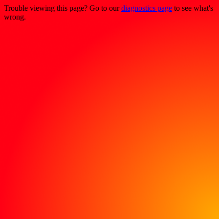
Trouble viewing this page? Go to our
diagnostics page
to see what's
wrong.