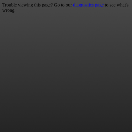
Trouble viewing this page? Go to our
diagnostics page
to see what's
wrong.