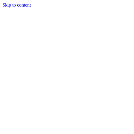
Skip to content