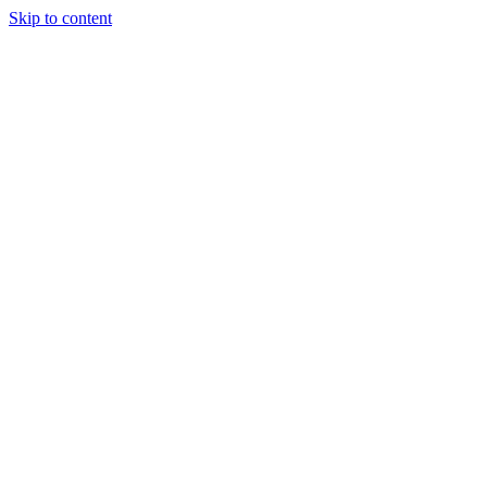
Skip to content